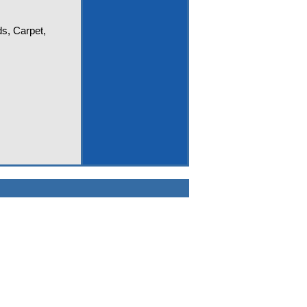
ds, Carpet,