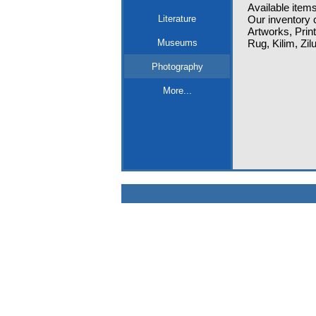
Available items
Literature
Our inventory c
Artworks, Prin
Museums
Rug, Kilim, Zi
Photography
More...