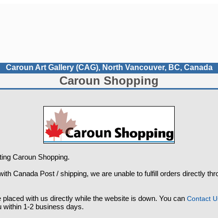
Caroun Art Gallery (CAG), North Vancouver, BC, Canada
Caroun Shopping
iting Caroun Shopping.
ith Canada Post / shipping, we are unable to fulfill orders directly th
placed with us directly while the website is down. You can
Contact U
u within 1-2 business days.