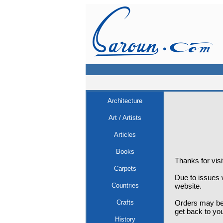
Architecture
Art / Artists
Articles
Books
Thanks for vis
Carpets
Due to issues w
Countries
website.
Crafts
Orders may be 
get back to yo
History