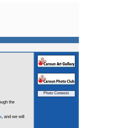
Photo Contests
rough the
, and we will
s