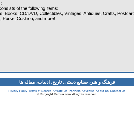
:
onsists of the following items:
ts, Books, CD/DVD, Collectibles, Vintages, Antiques, Crafts, Postcar
lu, Purse, Cushion, and more!
فرهنگ و هنر، صنایع دستی‌، تاریخ، ادبیات، مقاله ها
Privacy Policy
Terms of Service
Affiliate Us
Partners
Advertise
About Us
Contact Us
© Copyright Caroun.com. All rights reserved.