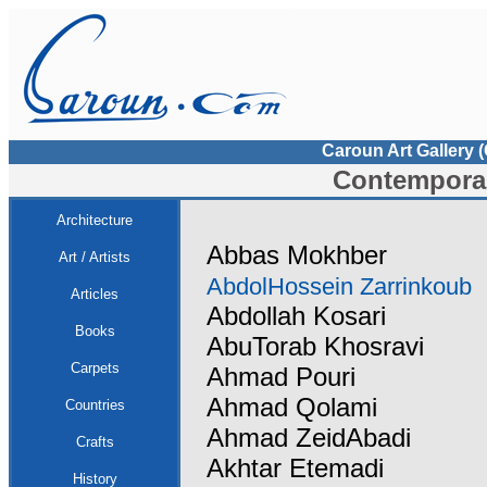
Caroun Art Gallery 
Contemporar
Architecture
Abbas Mokhber
Art / Artists
AbdolHossein Zarrinkoub
Articles
Abdollah Kosari
Books
AbuTorab Khosravi
Carpets
Ahmad Pouri
Ahmad Qolami
Countries
Ahmad ZeidAbadi
Crafts
Akhtar Etemadi
History