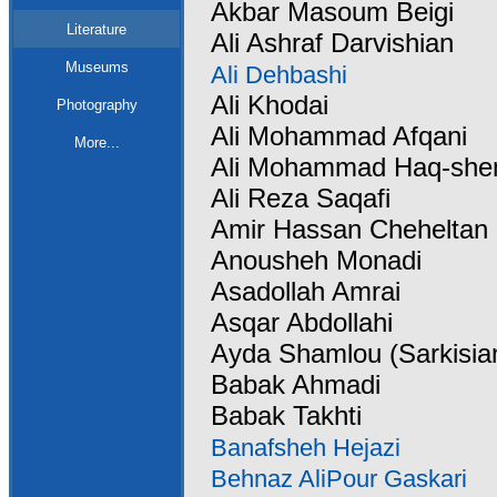
Akbar Masoum Beigi
Literature
Ali Ashraf Darvishian
Museums
Ali Dehbashi
Ali Khodai
Photography
Ali Mohammad Afqani
More...
Ali Mohammad Haq-she
Ali Reza Saqafi
Amir Hassan Cheheltan
Anousheh Monadi
Asadollah Amrai
Asqar Abdollahi
Ayda Shamlou (Sarkisia
Babak Ahmadi
Babak Takhti
Banafsheh Hejazi
Behnaz AliPour Gaskari