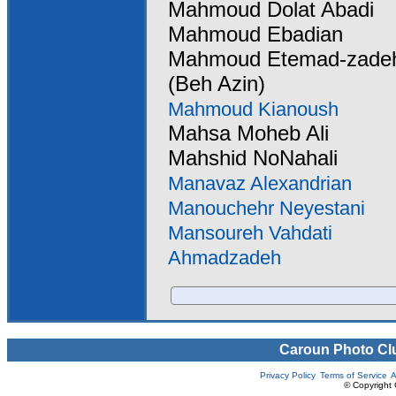
Mahmoud Dolat Abadi
Mahmoud Ebadian
Mahmoud Etemad-zade
(Beh Azin)
Mahmoud Kianoush
Mahsa Moheb Ali
Mahshid NoNahali
Manavaz Alexandrian
Manouchehr Neyestani
Mansoureh Vahdati
Ahmadzadeh
Caroun Photo Cl
Privacy Policy
Terms of Service
A
© Copyright 