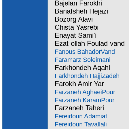
Bajelan Farokhi
Banafsheh Hejazi
Bozorg Alavi
Chista Yasrebi
Enayat Sami'i
Ezat-ollah Foulad-vand
Fanous BahadorVand
Faramarz Soleimani
Farkhondeh Aqahi
Farkhondeh HajjiZadeh
Farokh Amir Yar
Farzaneh AghaeiPour
Farzaneh KaramPour
Farzaneh Taheri
Fereidoun Adamiat
Fereidoun Tavallali