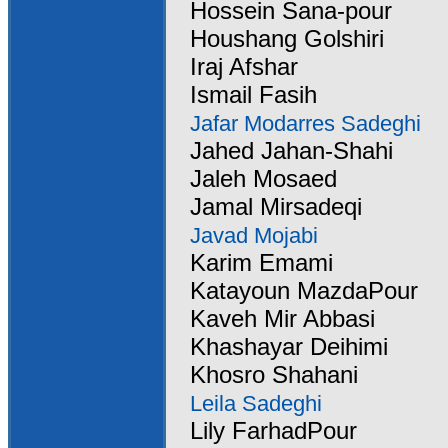
Hossein Sana-pour
Houshang Golshiri
Iraj Afshar
Ismail Fasih
Jafar Modarres Sadeghi
Jahed Jahan-Shahi
Jaleh Mosaed
Jamal Mirsadeqi
Javad Mojabi
Karim Emami
Katayoun MazdaPour
Kaveh Mir Abbasi
Khashayar Deihimi
Khosro Shahani
Leila Sadeghi
Lily FarhadPour