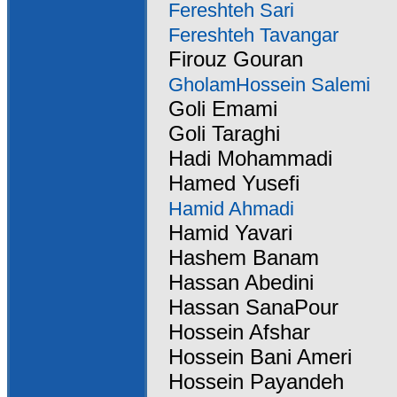
Fereshteh Sari
Fereshteh Tavangar
Firouz Gouran
GholamHossein Salemi
Goli Emami
Goli Taraghi
Hadi Mohammadi
Hamed Yusefi
Hamid Ahmadi
Hamid Yavari
Hashem Banam
Hassan Abedini
Hassan SanaPour
Hossein Afshar
Hossein Bani Ameri
Hossein Payandeh