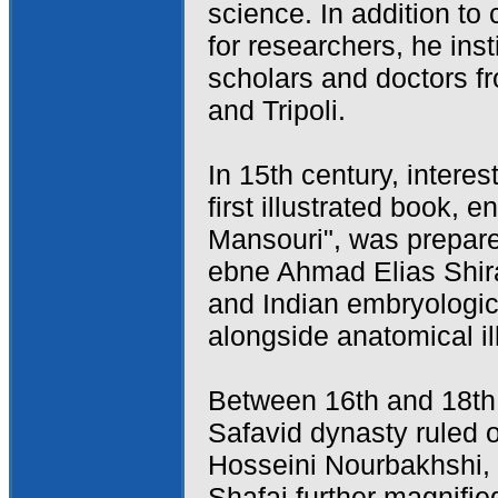
science. In addition to
for researchers, he ins
scholars and doctors fr
and Tripoli.
In 15th century, intere
first illustrated book, 
Mansouri", was prepa
ebne Ahmad Elias Shira
and Indian embryologic
alongside anatomical il
Between 16th and 18th 
Safavid dynasty ruled
Hosseini Nourbakhshi
Shafai further magnifie