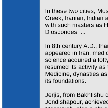
In these two cities, M
Greek, Iranian, Indian 
with such masters as H
Dioscorides, ...
In 8th century A.D., tha
appeared in Iran, medic
science acquired a lof
resumed its activity as 
Medicine, dynasties a
its foundations.
Jerjis, from Bakhtishu 
Jondishapour, achieved 