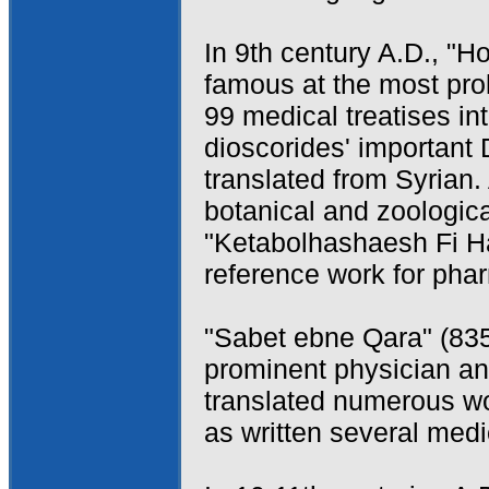
In 9th century A.D., 
famous at the most proli
99 medical treatises i
dioscorides' important
translated from Syrian.
botanical and zoologica
"Ketabolhashaesh Fi H
reference work for pha
"Sabet ebne Qara" (83
prominent physician and
translated numerous wo
as written several medi