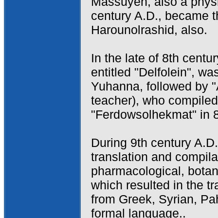
Massuyeh, also a physi
century A.D., became t
Harounolrashid, also.
In the late of 8th centu
entitled "Delfolein", w
Yuhanna, followed by "
teacher), who compiled
"Ferdowsolhekmat" in 
During 9th century A.D
translation and compila
pharmacological, botan
which resulted in the 
from Greek, Syrian, Pah
formal language..