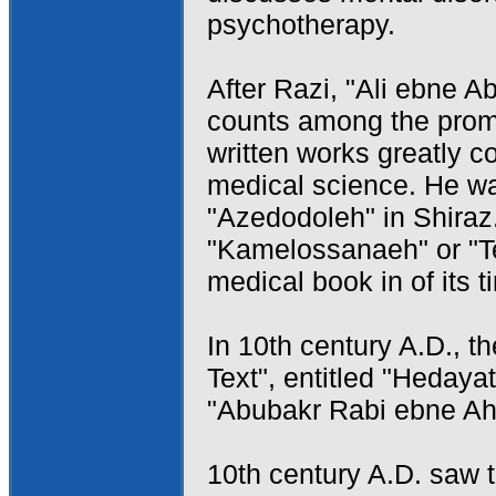
psychotherapy.
After Razi, "Ali ebne A
counts among the promi
written works greatly c
medical science. He wa
"Azedodoleh" in Shiraz
"Kamelossanaeh" or "T
medical book in of its t
In 10th century A.D., th
Text", entitled "Hedaya
"Abubakr Rabi ebne Ah
10th century A.D. saw t