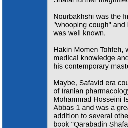
Nourbakhshi was the fir
"whooping cough" and h
was well known.
Hakin Momen Tohfeh, w
medical knowledge and
his contemporary master
Maybe, Safavid era cou
of Iranian pharmacolog
Mohammad Hosseini Isf
Abbas 1 and was a grea
addition to several oth
book "Qarabadin Shafai