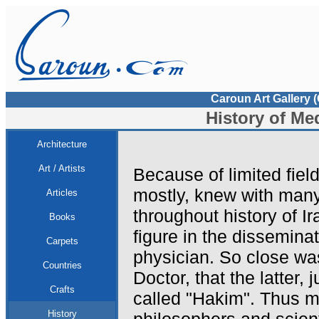
Caroun Art Gallery 
History of Med
Architecture
Art / Artists
Because of limited field
mostly, knew with man
Articles
throughout history of Ir
Books
figure in the dissemina
Carpets
physician. So close wa
Countries
Doctor, that the latter, 
Crafts
called "Hakim". Thus 
History