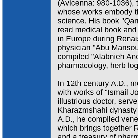
(Avicenna: 980-1036), t
whose works embody th
science. His book "Qan
read medical book and 
in Europe during Renai
physician "Abu Mansou
compiled "Alabnieh Ane
pharmacology, herb log
In 12th century A.D., 
with works of "Ismail Jo
illustrious doctor, serv
Kharazmshahi dynasty a
A.D., he compiled ven
which brings together 
and a treasury of phar