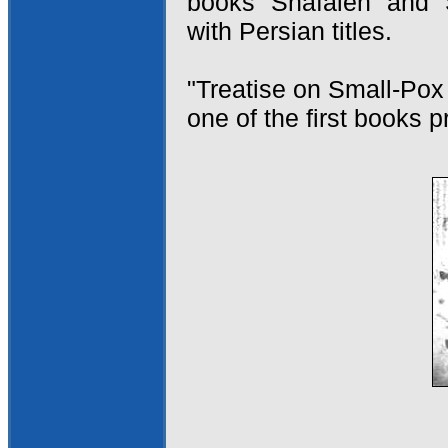
books "Shafaieh" and "
with Persian titles.
"Treatise on Small-Pox
one of the first books p