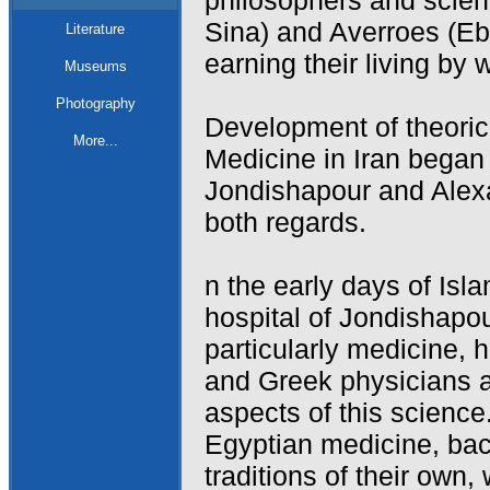
philosophers and scien
Sina) and Averroes (Eb
Literature
earning their living by 
Museums
Photography
Development of theoric
More...
Medicine in Iran began
Jondishapour and Alexa
both regards.
n the early days of Isl
hospital of Jondishapou
particularly medicine, 
and Greek physicians ac
aspects of this science
Egyptian medicine, bac
traditions of their own,