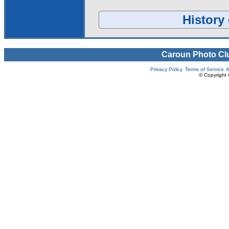
History 
Caroun Photo Cl
Privacy Policy
Terms of Service
A
© Copyright 