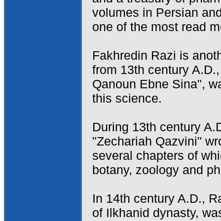
volumes in Persian and
one of the most read m
Fakhredin Razi is anot
from 13th century A.D.
Qanoun Ebne Sina", wa
this science.
During 13th century A.D.
"Zechariah Qazvini" wr
several chapters of whi
botany, zoology and p
In 14th century A.D., R
of Ilkhanid dynasty, w