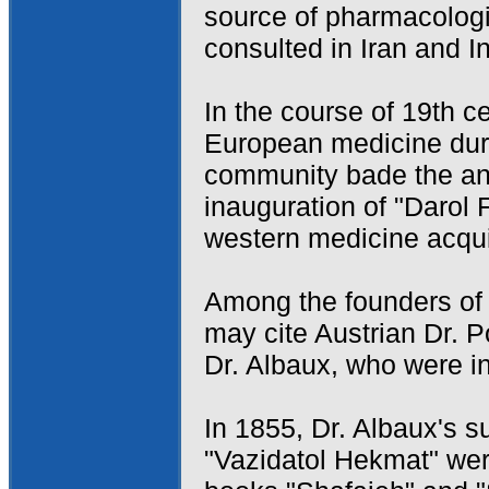
source of pharmacologi
consulted in Iran and In
In the course of 19th ce
European medicine duri
community bade the anc
inauguration of "Darol
western medicine acquire
Among the founders of 
may cite Austrian Dr. 
Dr. Albaux, who were in
In 1855, Dr. Albaux's 
"Vazidatol Hekmat" wer