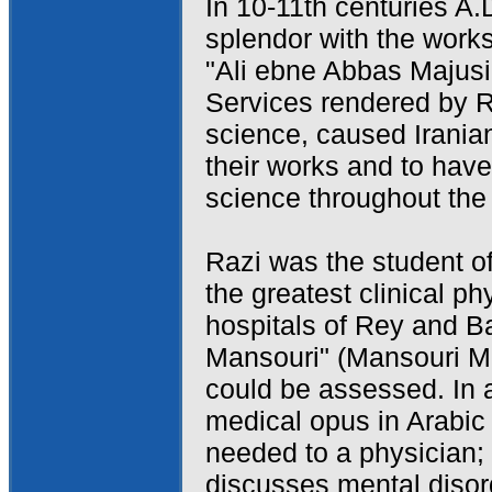
In 10-11th centuries A.
splendor with the wor
"Ali ebne Abbas Majusi
Services rendered by R
science, caused Irani
their works and to have
science throughout the
Razi was the student o
the greatest clinical p
hospitals of Rey and B
Mansouri" (Mansouri M
could be assessed. In a
medical opus in Arabic 
needed to a physician;
discusses mental disor