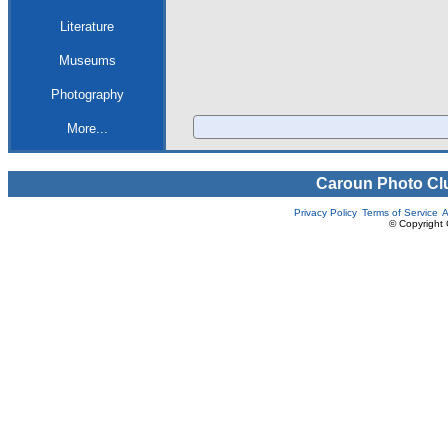
Literature
Museums
Photography
More...
Caroun Photo Cl
Privacy Policy
Terms of Service
A
© Copyright 