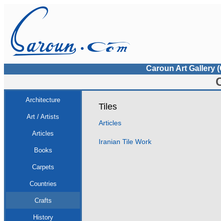
Caroun Art Gallery 
Architecture
Tiles
Art / Artists
Articles
Articles
Iranian Tile Work
Books
Carpets
Countries
Crafts
History