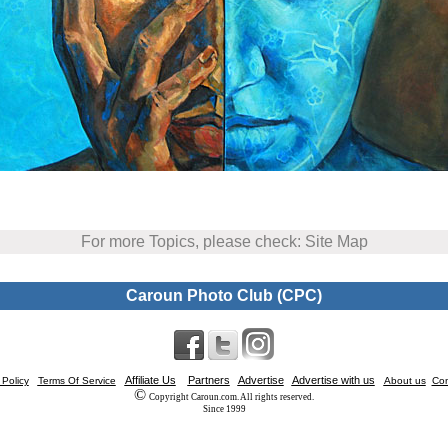
For more Topics, please check: Site Map
Caroun Photo Club (CPC)
Affiliate Us
Partners
Advertise
Advertise with us
 Policy
Terms Of Service
About us
Con
©
Copyright Caroun.com. All rights reserved.
Since 1999