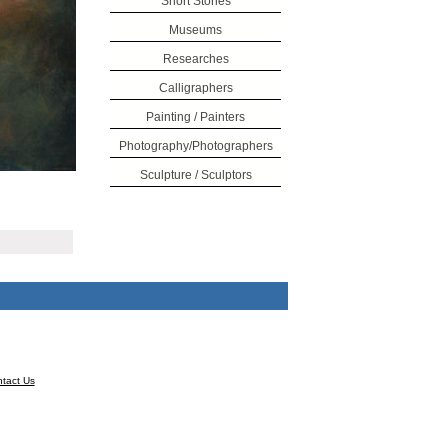
Short Stories
Museums
Researches
Calligraphers
Painting / Painters
Photography/Photographers
Sculpture / Sculptors
tact Us