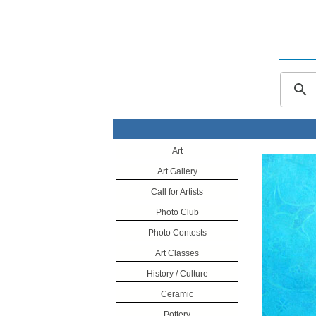
Art
Art Gallery
Call for Artists
Photo Club
Photo Contests
Art Classes
History / Culture
Ceramic
Pottery