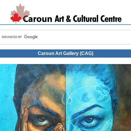
Caroun Art Gallery (CAG)