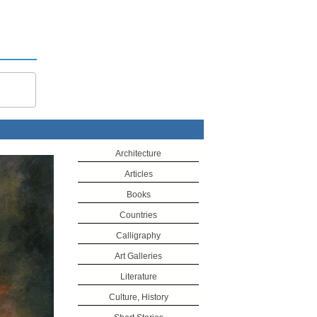
Architecture
Articles
Books
Countries
Calligraphy
Art Galleries
Literature
Culture, History