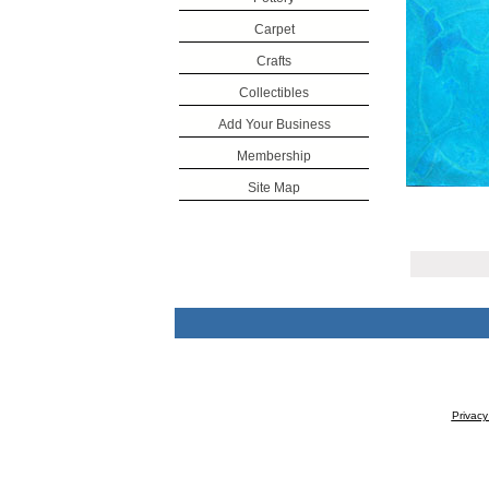
Carpet
Crafts
Collectibles
Add Your Business
Membership
Site Map
Privacy